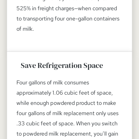
525% in freight charges—when compared
to transporting four one-gallon containers
of milk.
Save Refrigeration Space
Four gallons of milk consumes
approximately 1.06 cubic feet of space,
while enough powdered product to make
four gallons of milk replacement only uses
.33 cubic feet of space. When you switch
to powdered milk replacement, you’ll gain