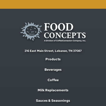
216 East Main Street,
Lebanon, TN 37087
Products
Beverages
Coffee
Milk Replacements
Sauces & Seasonings