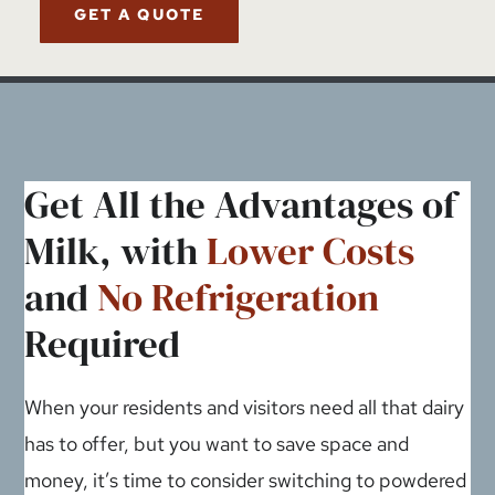
GET A QUOTE
Get All the Advantages of
Milk, with
Lower Costs
and
No Refrigeration
Required
When your residents and visitors need all that dairy
has to offer, but you want to save space and
money, it’s time to consider switching to powdered