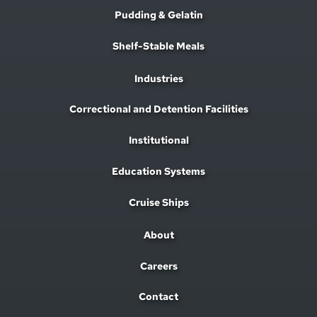
Pudding & Gelatin
Shelf-Stable Meals
Industries
Correctional and Detention Facilities
Institutional
Education Systems
Cruise Ships
About
Careers
Contact