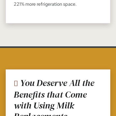
221% more refrigeration space.
You Deserve All the
Benefits that Come
with Using Milk