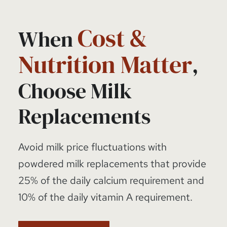
Cost &
When
Nutrition Matter
,
Choose Milk
Replacements
Avoid milk price fluctuations with
powdered milk replacements that provide
25% of the daily calcium requirement and
10% of the daily vitamin A requirement.