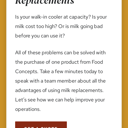
Replacements
Is your walk-in cooler at capacity? Is your
milk cost too high? Or is milk going bad
before you can use it?
All of these problems can be solved with
the purchase of one product from Food
Concepts. Take a few minutes today to
speak with a team member about all the
advantages of using milk replacements.
Let’s see how we can help improve your
operations.