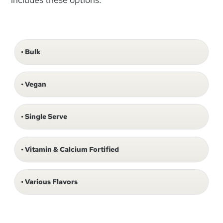
Bulk
Vegan
Single Serve
Vitamin & Calcium Fortified
Various Flavors