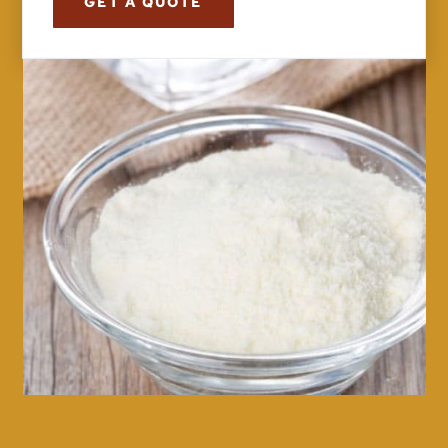
GET A QUOTE