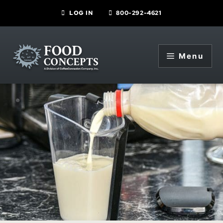
Skip
LOG IN
800-292-4621
to
content
Menu