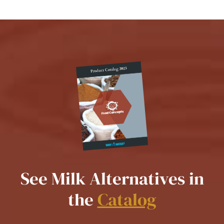
See Milk Alternatives in
the
Catalog