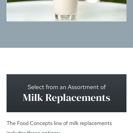
Select from an Assortment of
Milk Replacements
The Food Concepts line of milk replacements
includes these options: