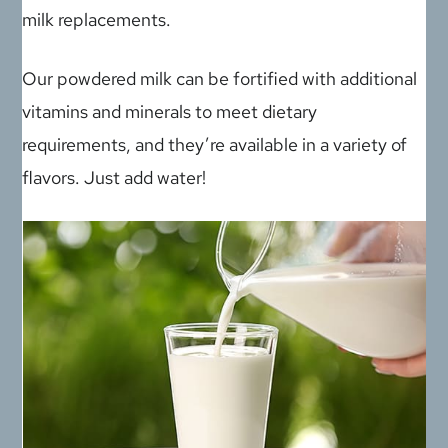
milk replacements.
Our powdered milk can be fortified with additional
vitamins and minerals to meet dietary
requirements, and they’re available in a variety of
flavors. Just add water!