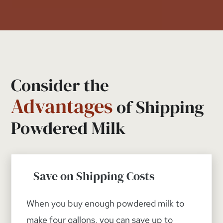
Consider the
Advantages
of Shipping
Powdered Milk
Save on Shipping Costs
When you buy enough powdered milk to
make four gallons, you can save up to