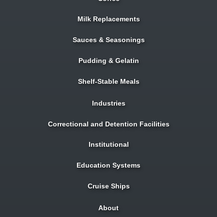
Milk Replacements
Sauces & Seasonings
Pudding & Gelatin
Shelf-Stable Meals
Industries
Correctional and Detention Facilities
Institutional
Education Systems
Cruise Ships
About