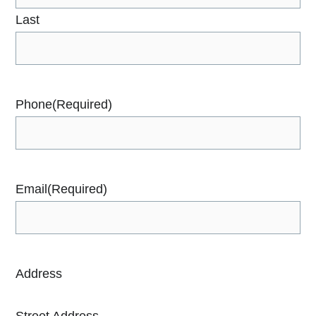
Last
Phone
(Required)
Email
(Required)
Address
Street Address