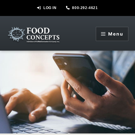
Skip
LOG IN
800-292-4621
to
content
Menu