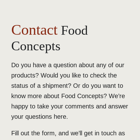
Contact
Food
Concepts
Do you have a question about any of our
products? Would you like to check the
status of a shipment? Or do you want to
know more about Food Concepts? We’re
happy to take your comments and answer
your questions here.
Fill out the form, and we’ll get in touch as