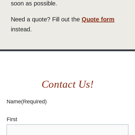
soon as possible.
Need a quote? Fill out the
Quote form
instead.
Contact Us!
Name
(Required)
First