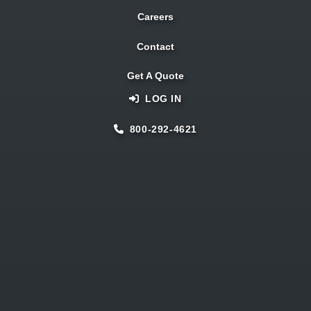
Careers
Contact
Get A Quote
LOG IN
800-292-4621