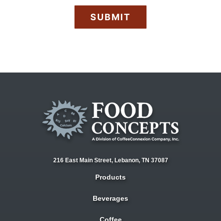
A
P
T
C
H
A
216 East Main Street,
Lebanon, TN 37087
Products
Beverages
Coffee