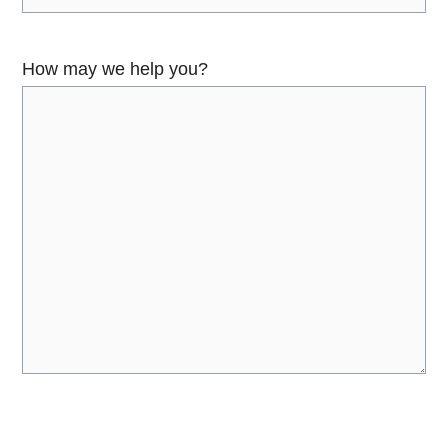
How may we help you?
C