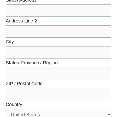
Address Line 2
City
State / Province / Region
ZIP / Postal Code
Country